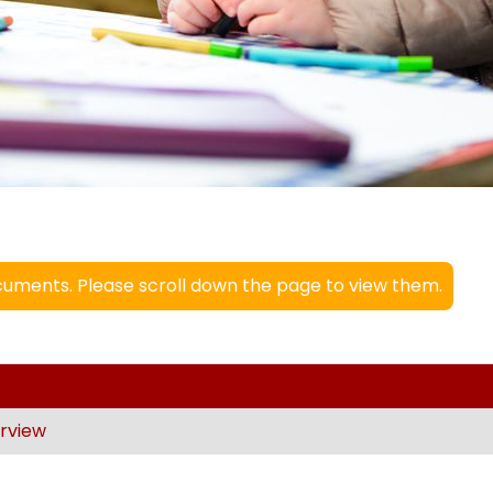
uments. Please scroll down the page to view them.
rview