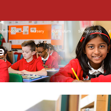
Information
Nursery
Curriculum
Safeguarding
F
e