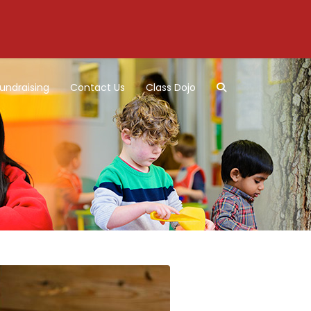
undraising
Contact Us
Class Dojo