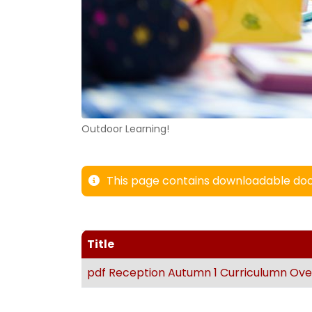
Outdoor Learning!
This page contains downloadable doc
Title
pdf
Reception Autumn 1 Curriculumn Ove