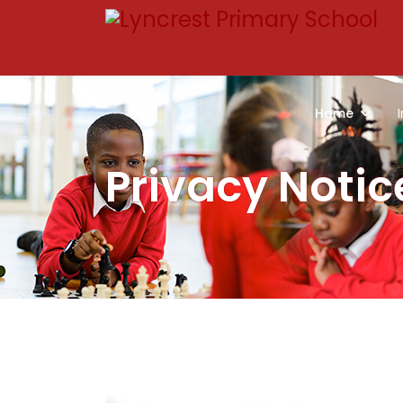
Home
Privacy Notic