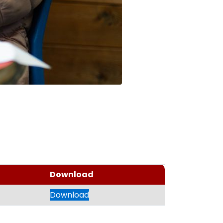
Download
Download