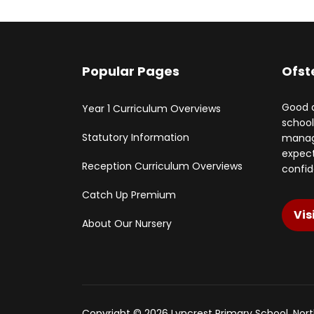
Popular Pages
Ofst
Good q
Year 1 Curriculum Overviews
school
Statutory Information
manage
expect
Reception Curriculum Overviews
confid
Catch Up Premium
Vis
About Our Nursery
Copyright © 2026 Lyncrest Primary School, No