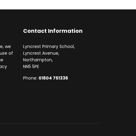
Contact Information
te, we
Lyncrest Primary School,
 use of
Lyncrest Avenue,
he
Northampton,
vacy
NN5 5PE
Phone:
01604 751336