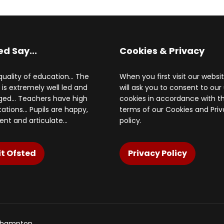
ed Say...
Cookies & Privacy
uality of education... The
When you first visit our websi
 is extremely well led and
will ask you to consent to our
d... Teachers have high
cookies in accordance with t
ations... Pupils are happy,
terms of our Cookies and Pri
ent and articulate...
policy.
it Ofsted
Privacy Policy
rthampton